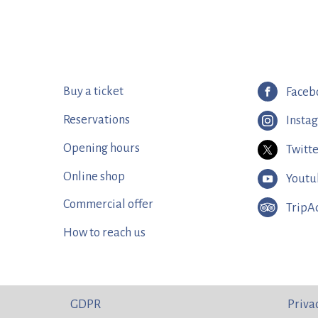
Buy a ticket
Faceb
Reservations
Insta
Opening hours
Twitt
Online shop
Youtu
Commercial offer
TripA
How to reach us
GDPR
Priva