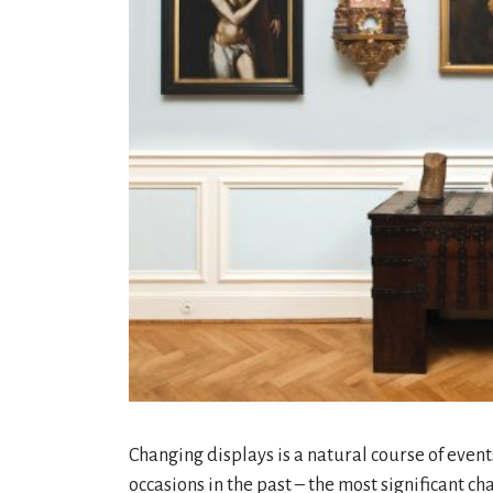
Changing displays is a natural course of eve
occasions in the past – the most significant ch