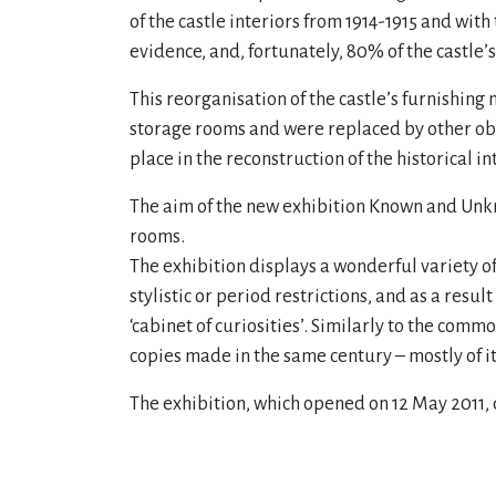
of the castle interiors from 1914-1915 and with
evidence, and, fortunately, 80% of the castle’s
This reorganisation of the castle’s furnishi
storage rooms and were replaced by other obje
place in the reconstruction of the historical in
The aim of the new exhibition Known and Unknow
rooms.
The exhibition displays a wonderful variety of
stylistic or period restrictions, and as a resul
‘cabinet of curiosities’. Similarly to the com
copies made in the same century – mostly of 
The exhibition, which opened on 12 May 2011, 