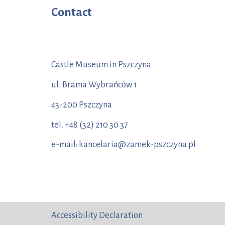
Contact
Castle Museum in Pszczyna
ul. Brama Wybrańców 1
43-200 Pszczyna
tel. +48 (32) 210 30 37
e-mail: kancelaria@zamek-pszczyna.pl
Accessibility Declaration