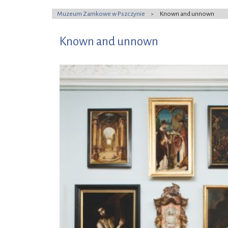
Muzeum Zamkowe w Pszczynie
Known and unnown
>
Known and unnown