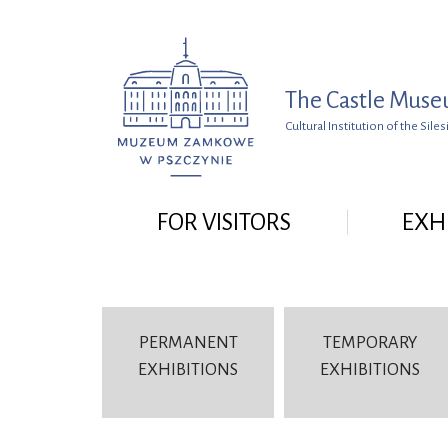
Go to menu
Go to search
Go to content
The Castle Muse
Cultural Institution of the Si
FOR VISITORS
EXH
PERMANENT
TEMPORARY
EXHIBITIONS
EXHIBITIONS