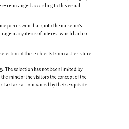
 were rearranged according to this visual
some pieces went back into the museum’s
torage many items of interest which had no
election of these objects from castle’s store-
gy. The selection has not been limited by
 the mind of the visitors the concept of the
s of art are accompanied by their exquisite