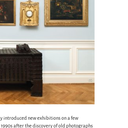
y introduced new exhibitions on a few
he 1990s after the discovery of old photographs