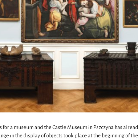
nts for a museum and the Castle Museum in Pszczyna has alread
ange in the display of objects took place at the beginning of t