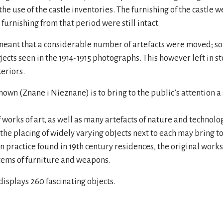
 the use of the castle inventories. The furnishing of the castle
 furnishing from that period were still intact.
ng meant that a considerable number of artefacts were moved; 
cts seen in the 1914-1915 photographs. This however left in s
teriors.
n (Znane i Nieznane) is to bring to the public’s attention a s
 works of art, as well as many artefacts of nature and technolo
t the placing of widely varying objects next to each may bring to
mon practice found in 19th century residences, the original work
items of furniture and weapons.
displays 260 fascinating objects.