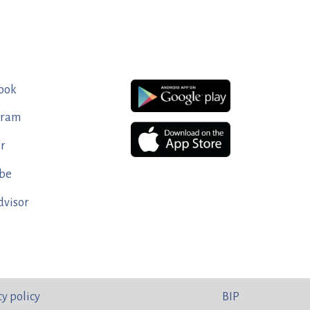
ook
gram
er
be
dvisor
cy policy
BIP