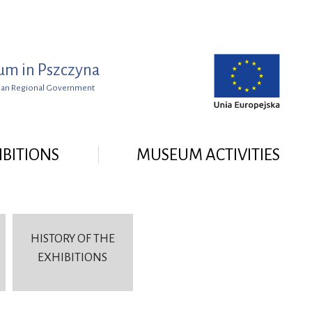
um in Pszczyna
lesian Regional Government
IBITIONS
MUSEUM ACTIVITIES
HISTORY OF THE
EXHIBITIONS