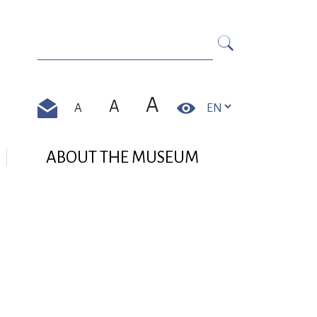
Search in https://zamek-pszczyna.pl/en//
Search
A
A
A
Contrast
Contact
ABOUT THE MUSEUM