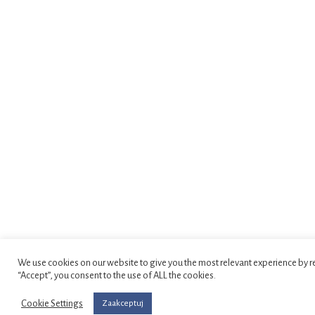
We use cookies on our website to give you the most relevant experience by r
“Accept”, you consent to the use of ALL the cookies.
Cookie Settings
Zaakceptuj