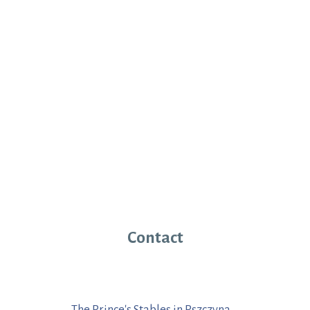
Contact
The Prince's Stables in Pszczyna