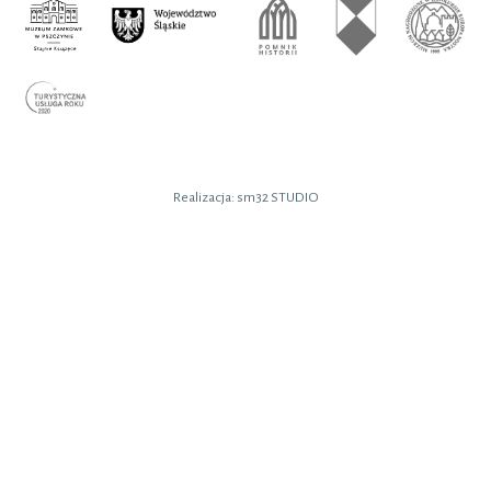
Realizacja:
sm32 STUDIO