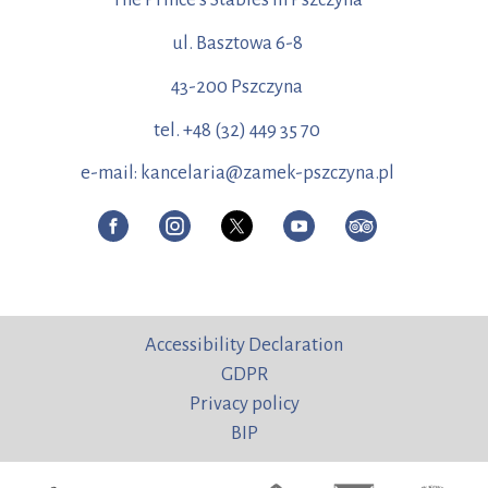
ul. Basztowa 6-8
43-200 Pszczyna
tel. +48 (32) 449 35 70
e-mail: kancelaria@zamek-pszczyna.pl
Accessibility Declaration
GDPR
Privacy policy
BIP